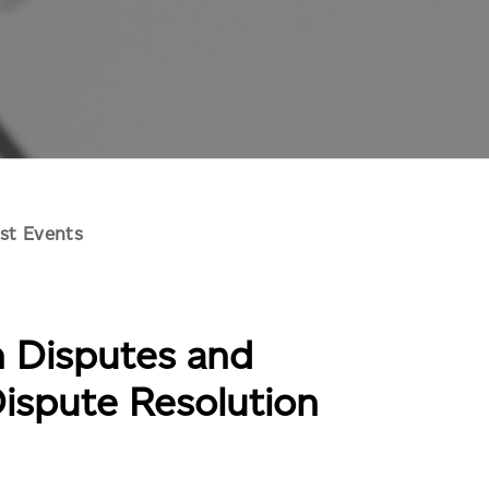
st Events
n Disputes and
Dispute Resolution