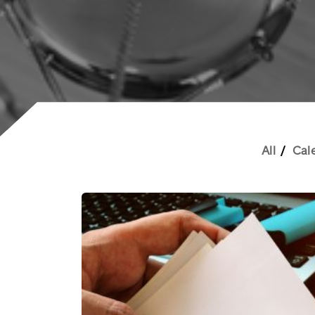
All
Cal