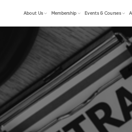
About Us
Membership
Events & Courses
A