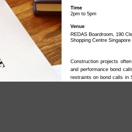
Time
2pm to 5pm
Venue
REDAS Boardroom, 190 Cle
Shopping Centre Singapore
Construction projects often
and performance bond call
restraints on bond calls in 
methods, including mediat
minimize costly delays.
Add To Calendar