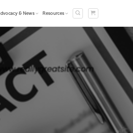
dvocacy & News
Resources