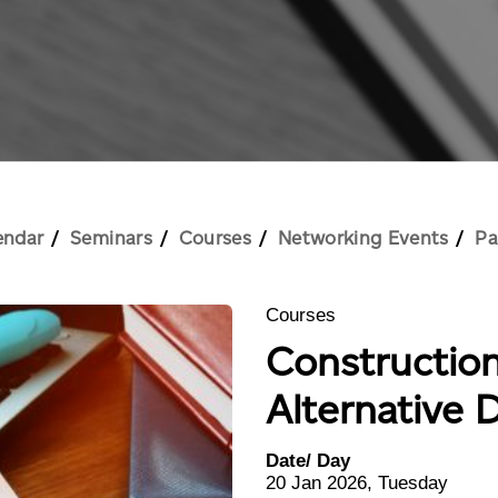
endar
Seminars
Courses
Networking Events
Pa
Courses
Constructio
Alternative 
Date/ Day
20 Jan 2026, Tuesday