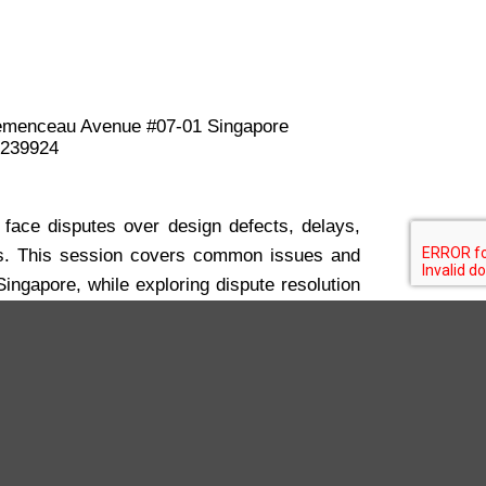
menceau Avenue #07-01 Singapore
 239924
 face disputes over design defects, delays,
s. This session covers common issues and
Singapore, while exploring dispute resolution
ion, to manage conflicts efficiently and