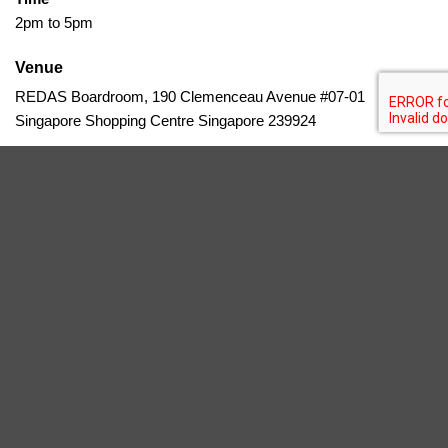
2pm to 5pm
Venue
REDAS Boardroom, 190 Clemenceau Avenue #07-01
Singapore Shopping Centre Singapore 239924
Timely, on-budget delivery is vital in Singapore’s property
development but often challenged by delays causing complex
claims. This course teaches how to handle delay-related claims,
extensions, and damages through standard contracts and case
studies, equipping participants to protect project profitability.
Add To Calendar