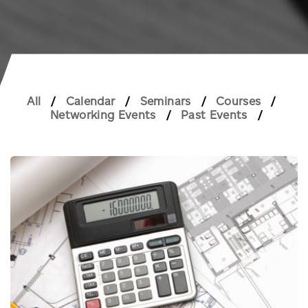
All
Calendar
Seminars
Courses
Networking Events
Past Events