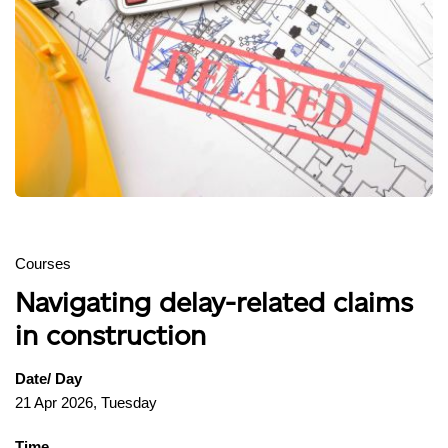
Courses
Navigating delay-related claims
in construction
Date/ Day
21 Apr 2026, Tuesday
Time