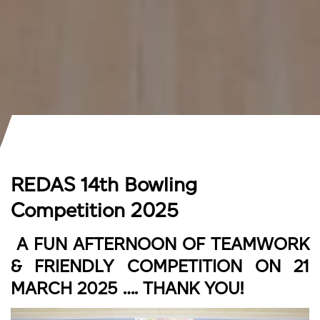
REDAS 14th Bowling
Competition 2025
A FUN AFTERNOON OF TEAMWORK
& FRIENDLY COMPETITION ON 21
MARCH 2025 …. THANK YOU!