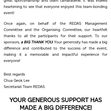
great sportsmanship and team camaraderie. It was indeed
heartening to see that everyone enjoyed this team-bonding
event!
Once again, on behalf of the REDAS Management
Committee and the Organising Committee, our heartfelt
thanks to all the participants for their support. To our
sponsors,
a BIG THANK YOU
! Your generosity has made a big
difference and contributed to the success of the event,
making it a memorable and impactful experience for
everyone!
Best regards
Chua Geok Lee
Secretariat Team REDAS
YOUR GENEROUS SUPPORT HAS
MADE A BIG DIFFERENCE!