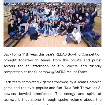
Back for its 14th year, this year’s REDAS Bowling Competition
brought together 31 teams from the private and public
sectors for an afternoon of fun, cheers and friendly
competition at the Superbowl@SAFRA Mount Faber.
Each team completed 2 games followed by a Team Combine
game and the ever popular and fun “Kua-Boh Throw” as 31
bowlers bowled blindfolded. The energy and spirit of
teamwork that shone through spoke volume about the