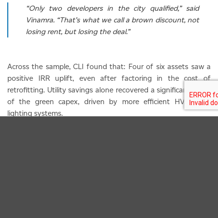
“Only two developers in the city qualified,” said
Vinamra. “That’s what we call a brown discount, not
losing rent, but losing the deal.”
Across the sample, CLI found that: Four of six assets saw a
positive IRR uplift, even after factoring in the cost of
retrofitting. Utility savings alone recovered a significant share
of the green capex, driven by more efficient HVAC and
lighting systems.