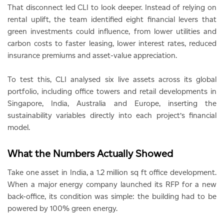
That disconnect led CLI to look deeper. Instead of relying on
rental uplift, the team identified eight financial levers that
green investments could influence, from lower utilities and
carbon costs to faster leasing, lower interest rates, reduced
insurance premiums and asset-value appreciation.
To test this, CLI analysed six live assets across its global
portfolio, including office towers and retail developments in
Singapore, India, Australia and Europe, inserting the
sustainability variables directly into each project’s financial
model.
What the Numbers Actually Showed
Take one asset in India, a 1.2 million sq ft office development.
When a major energy company launched its RFP for a new
back-office, its condition was simple: the building had to be
powered by 100% green energy.