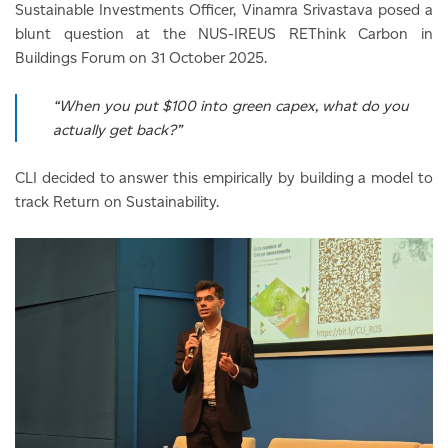
Sustainable Investments Officer, Vinamra Srivastava posed a
blunt question at the NUS-IREUS REThink Carbon in
Buildings Forum on 31 October 2025.
“When you put $100 into green capex, what do you
actually get back?”
CLI decided to answer this empirically by building a model to
track Return on Sustainability.