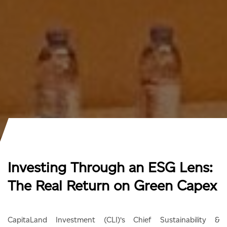
Investing Through an ESG Lens:
The Real Return on Green Capex
CapitaLand Investment (CLI)’s Chief Sustainability &