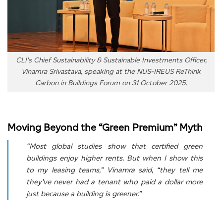
CLI’s Chief Sustainability & Sustainable Investments Officer,
Vinamra Srivastava, speaking at the NUS-IREUS ReThink
Carbon in Buildings Forum on 31 October 2025.
Moving Beyond the “Green Premium” Myth
“Most global studies show that certified green
buildings enjoy higher rents. But when I show this
to my leasing teams,” Vinamra said, “they tell me
they’ve never had a tenant who paid a dollar more
just because a building is greener.”